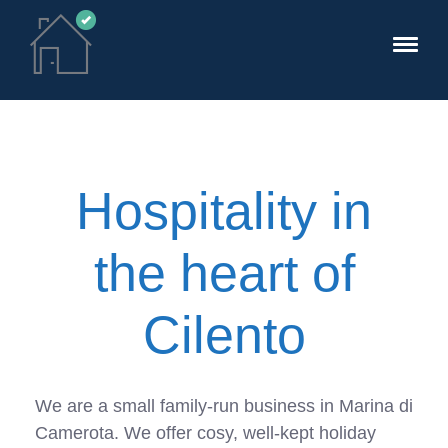
Hospitality in
the heart of
Cilento
We are a small family-run business in Marina di
Camerota. We offer cosy, well-kept holiday