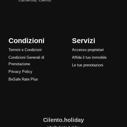
Camerota, Cilento
Condizioni
Servizi
Termini e Condizioni
Accesso proprietari
Condizioni Generali di
Affida il tuo immobile
Prenotazione
Le tue prenotazioni
Privacy Policy
BeSafe Rate Plus
Cilento.holiday