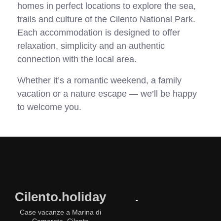
homes in perfect locations to explore the sea,
trails and culture of the Cilento National Park.
Each accommodation is designed to offer
relaxation, simplicity and an authentic
connection with the local area.
Whether it’s a romantic weekend, a family
vacation or a nature escape — we’ll be happy
to welcome you.
Cilento.holiday
Case vacanze a Marina di