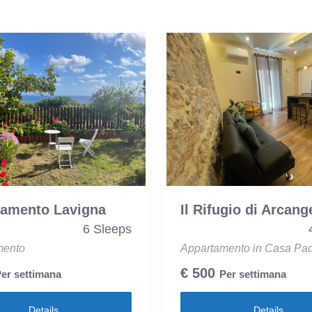
tamento Lavigna
Il Rifugio di Arcang
6 Sleeps
mento
Appartamento in Casa Pa
€
500
er settimana
Per settimana
Details
Details