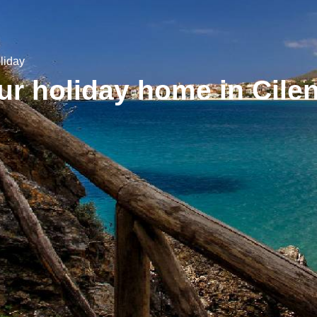
liday
r holiday home in Cile