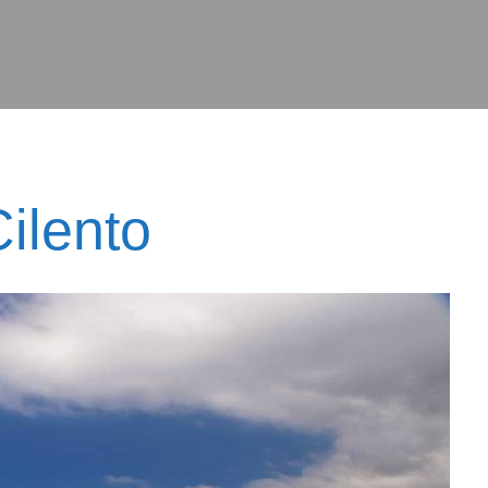
ilento