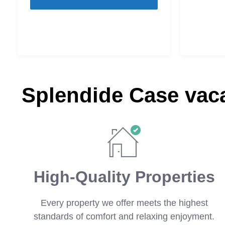
Splendide Case vaca
High-Quality Properties
Every property we offer meets the highest
standards of comfort and relaxing enjoyment.