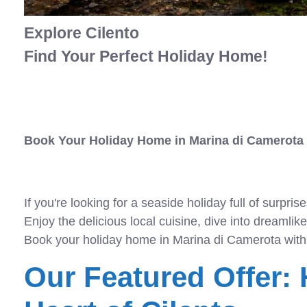
Explore Cilento
Find Your Perfect Holiday Home!
Book Your Holiday Home in Marina di Camerota
If you're looking for a seaside holiday full of surpr
Enjoy the delicious local cuisine, dive into dreamli
Book your holiday home in Marina di Camerota with
Our Featured Offer: