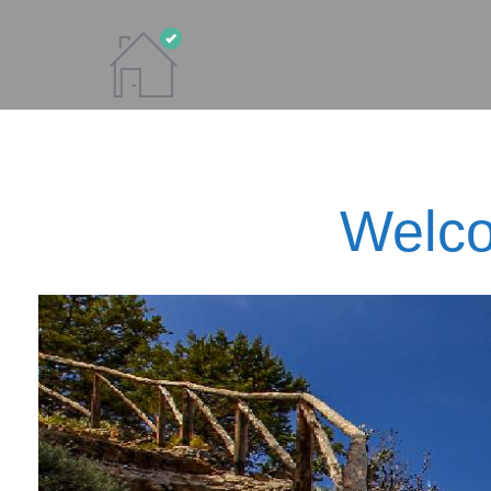
Welco