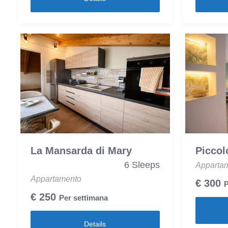
La Mansarda di Mary
Piccol
6 Sleeps
Apparta
Appartamento
€
300
P
€
250
Per settimana
Details