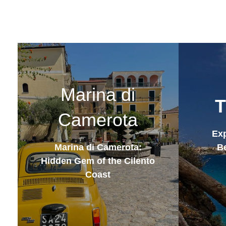
Marina di
T
Camerota
Exp
Marina di Camerota:
Be
Hidden Gem of the Cilento
Coast