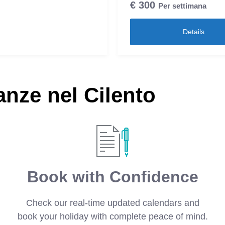
€
300
Per settimana
Details
nze nel Cilento
Book with Confidence
Check our real-time updated calendars and
book your holiday with complete peace of mind.