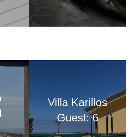
o
Villa Karillos
4
Guest: 6