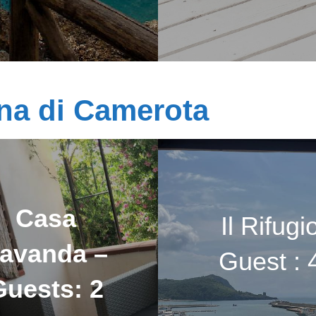
na di Camerota
Casa
Il Rifugi
avanda –
Guest : 
Guests: 2