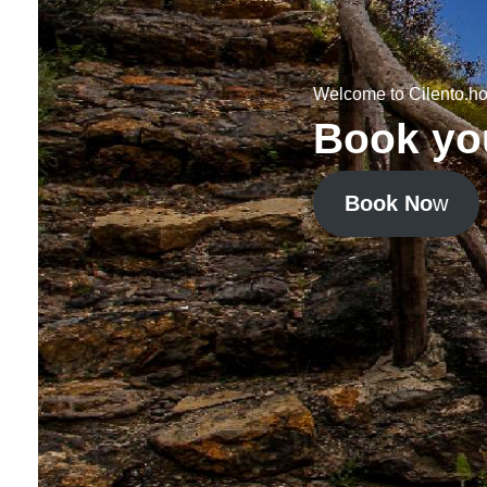
Welcome to Cilento.ho
Book you
Book No
w