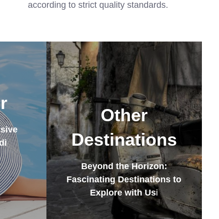
according to strict quality standards.
r
Other
sive
Destinations
di
Beyond the Horizon:
Fascinating Destinations to
Explore with Us
i