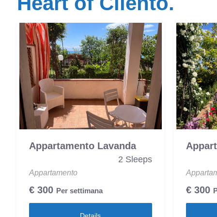
Heart of Cilento.
Appartamento Lavanda
Appar
2 Sleeps
Appartamento
Apparta
€
300
€
300
Per settimana
P
Details