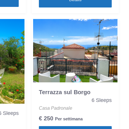
Terrazza sul Borgo
6 Sleeps
Casa Padronale
6 Sleeps
€
250
Per settimana