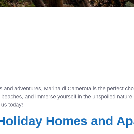
ises and adventures, Marina di Camerota is the perfect cho
ke beaches, and immerse yourself in the unspoiled nature 
 us today!
 Holiday Homes and Ap