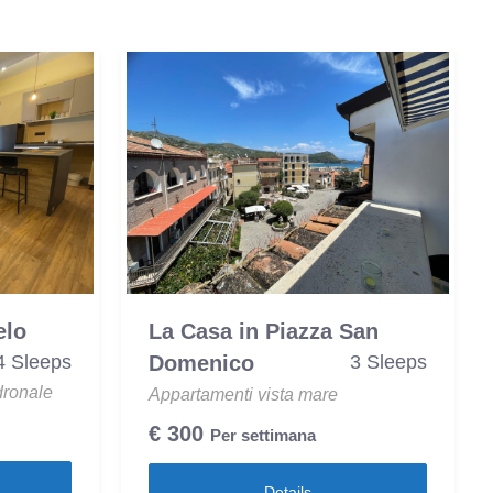
elo
La Casa in Piazza San
4 Sleeps
Domenico
3 Sleeps
dronale
Appartamenti vista mare
€
300
Per settimana
Details