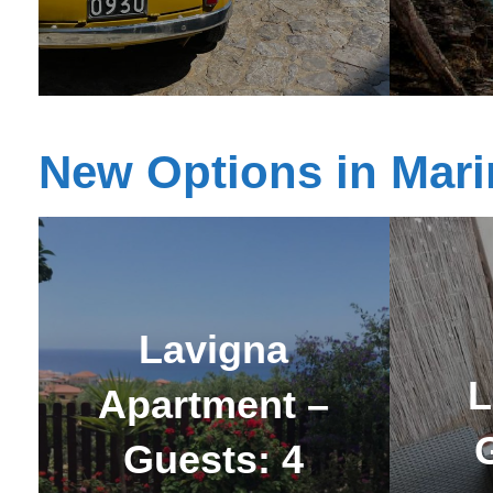
New Options in Mari
Lavigna
L
Apartment –
Guests: 4