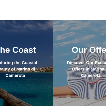
he Coast
Our Offe
loring the Coastal
Discover Our Exclu
auty of Marina di
Offers in Marina 
Camerota
Camerota