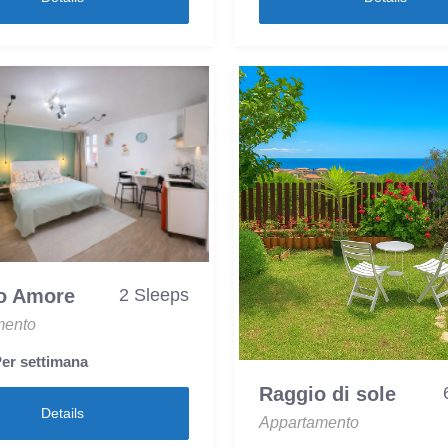
o Amore
2 Sleeps
mento
er settimana
Raggio di sole
Details
Appartamento