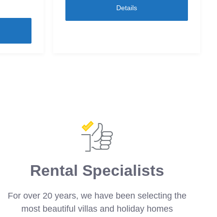
Details
Rental Specialists
For over 20 years, we have been selecting the
most beautiful villas and holiday homes