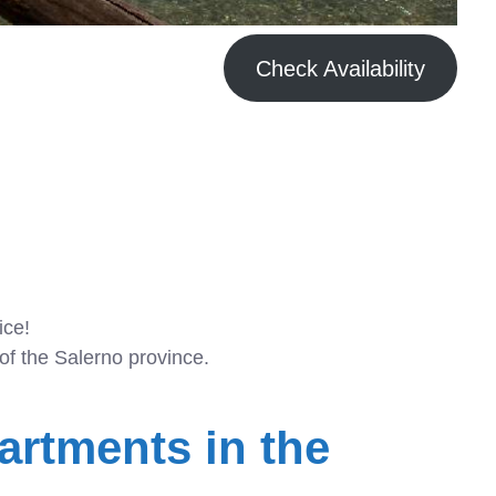
Check Availability
ice!
of the Salerno province.
artments in the