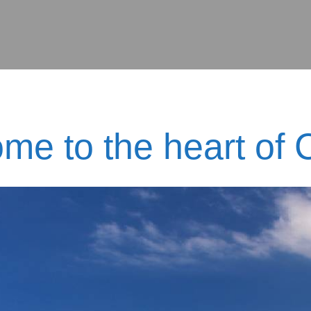
me to the heart of C